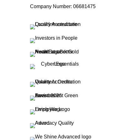
Company Number: 06681475