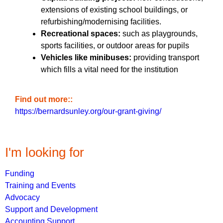
extensions of existing school buildings, or
refurbishing/modernising facilities.
Recreational spaces:
such as playgrounds,
sports facilities, or outdoor areas for pupils
Vehicles like minibuses:
providing transport
which fills a vital need for the institution
Find out more:
https://bernardsunley.org/our-grant-giving/
I'm looking for
Funding
Training and Events
Advocacy
Support and Development
Accounting Support