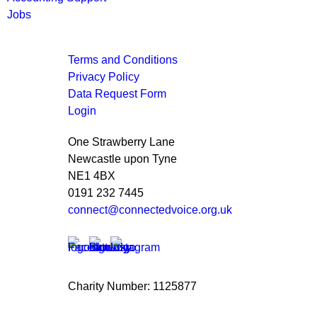
Jobs
Terms and Conditions
Privacy Policy
Data Request Form
Login
One Strawberry Lane
Newcastle upon Tyne
NE1 4BX
0191 232 7445
connect@connectedvoice.org.uk
Charity Number: 1125877