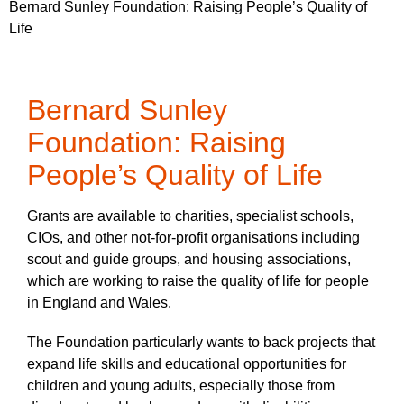
Bernard Sunley Foundation: Raising People’s Quality of
Life
Bernard Sunley
Foundation: Raising
People’s Quality of Life
Grants are available to charities, specialist schools,
CIOs, and other not-for-profit organisations including
scout and guide groups, and housing associations,
which are working to raise the quality of life for people
in England and Wales.
The Foundation particularly wants to back projects that
expand life skills and educational opportunities for
children and young adults, especially those from