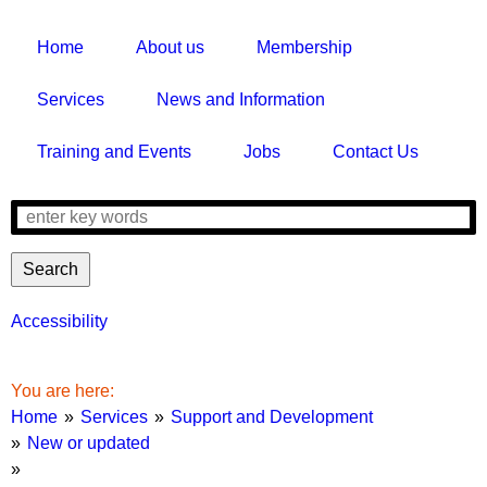
Home
About us
Membership
Services
News and Information
Training and Events
Jobs
Contact Us
Search
Search
form
Accessibility
Breadcrumbs
You are here:
Home
Services
Support and Development
New or updated