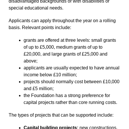
disadvantaged backgrounds or with disabilities or
special educational needs.
Applicants can apply throughout the year on a rolling
basis. Relevant points include:
grants are offered at three levels: small grants
of up to £5,000, medium grants of up to
£20,000, and large grants of £25,000 and
above;
applicants are usually expected to have annual
income below £10 million;
projects should normally cost between £10,000
and £5 million;
the Foundation has a strong preference for
capital projects rather than core running costs.
The types of projects that can be supported include:
Capital building projects:
new constructions,